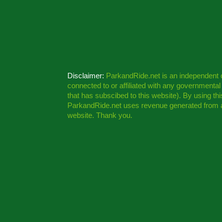
Disclaimer:
ParkandRide.net is an independent
connected to or affiliated with any governmenta
that has subscibed to this website). By using th
ParkandRide.net uses revenue generated from a
website. Thank you.