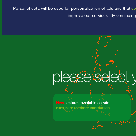
Personal data will be used for personalization of ads and that
co
.
improve our services. By continuing
New
features available
on site!
click here for more information